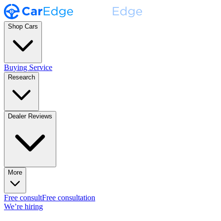
Shop Cars
Buying Service
Research
Dealer Reviews
More
Free consult
Free consultation
We’re hiring