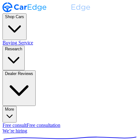
Shop Cars
Buying Service
Research
Dealer Reviews
More
Free consult
Free consultation
We’re hiring