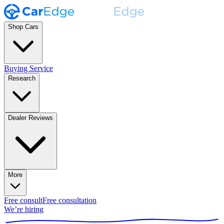
Shop Cars
Buying Service
Research
Dealer Reviews
More
Free consult
Free consultation
We’re hiring