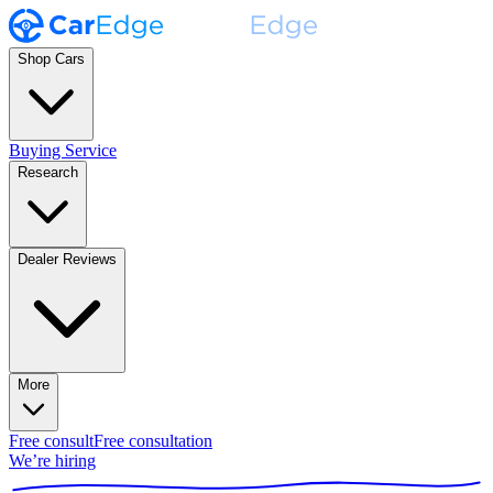
Shop Cars
Buying Service
Research
Dealer Reviews
More
Free consult
Free consultation
We’re hiring