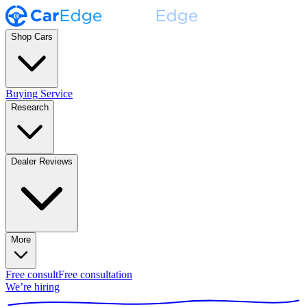
Shop Cars
Buying Service
Research
Dealer Reviews
More
Free consult
Free consultation
We’re hiring