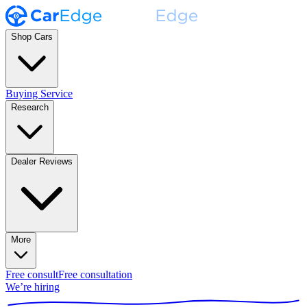
Shop Cars
Buying Service
Research
Dealer Reviews
More
Free consult
Free consultation
We’re hiring