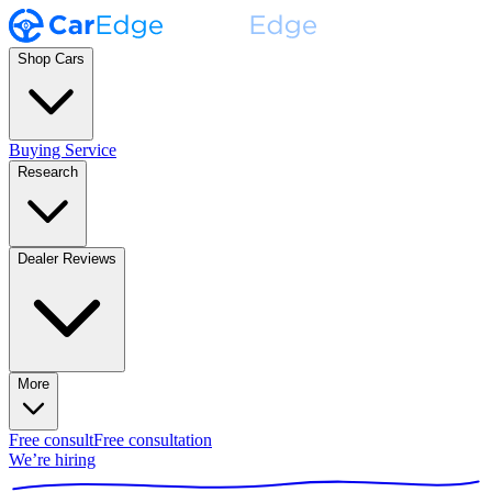
Shop Cars
Buying Service
Research
Dealer Reviews
More
Free consult
Free consultation
We’re hiring