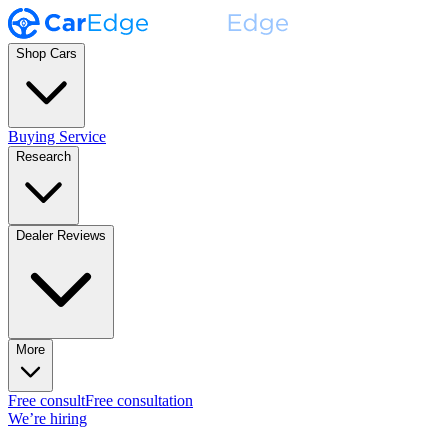
Shop Cars
Buying Service
Research
Dealer Reviews
More
Free consult
Free consultation
We’re hiring