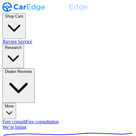
Shop Cars
Buying Service
Research
Dealer Reviews
More
Free consult
Free consultation
We’re hiring