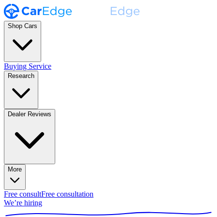
Shop Cars
Buying Service
Research
Dealer Reviews
More
Free consult
Free consultation
We’re hiring