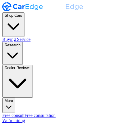
Shop Cars
Buying Service
Research
Dealer Reviews
More
Free consult
Free consultation
We’re hiring