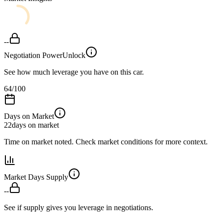
--
Negotiation Power
Unlock
See how much leverage you have on this car.
64
/100
Days on Market
22
days on market
Time on market noted. Check market conditions for more context.
Market Days Supply
--
See if supply gives you leverage in negotiations.