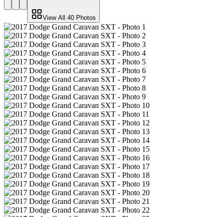
View All
40
Photos