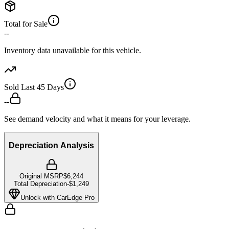
Total for Sale
--
Inventory data unavailable for this vehicle.
Sold Last 45 Days
--
See demand velocity and what it means for your leverage.
Depreciation Analysis
Original MSRP
$6,244
Total Depreciation
-
$1,249
Unlock with CarEdge Pro