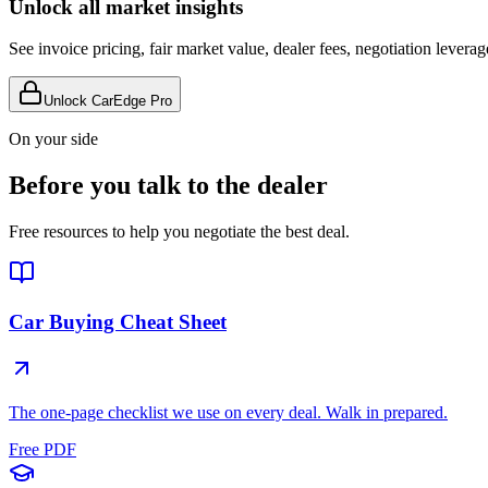
Unlock all market insights
See invoice pricing, fair market value, dealer fees, negotiation levera
Unlock CarEdge Pro
On your side
Before you talk to the dealer
Free resources to help you negotiate the best deal.
Car Buying Cheat Sheet
The one-page checklist we use on every deal. Walk in prepared.
Free PDF