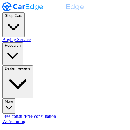
Shop Cars
Buying Service
Research
Dealer Reviews
More
Free consult
Free consultation
We’re hiring