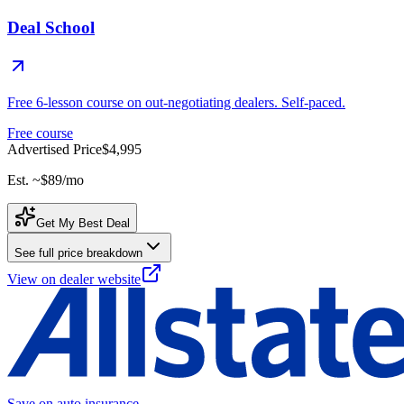
Deal School
Free 6-lesson course on out-negotiating dealers. Self-paced.
Free course
Advertised Price
$4,995
Est. ~
$89
/mo
Get My Best Deal
See full price breakdown
View on dealer website
Save on auto insurance