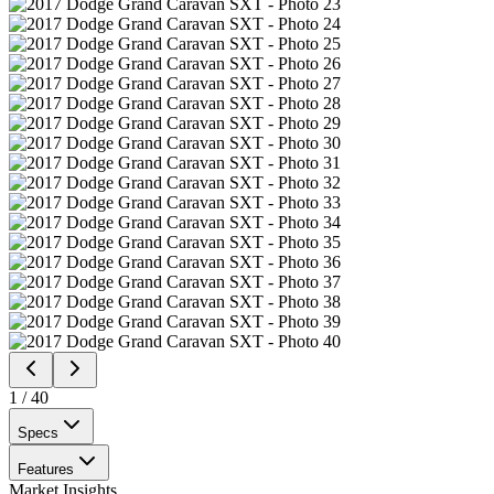
1
/
40
Specs
Features
Market Insights