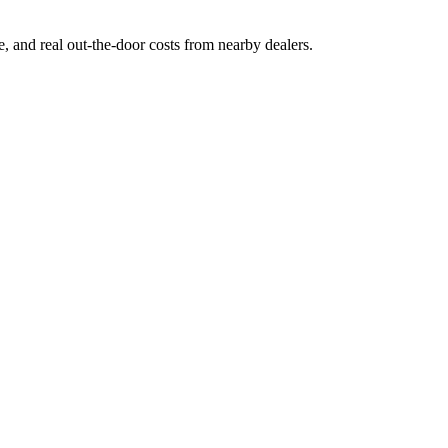
ge, and real out-the-door costs from nearby dealers.