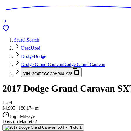
Search
Search
Used
Used
Dodge
Dodge
Dodge Grand Caravan
Dodge Grand Caravan
VIN:
2C4RDGCG0HR841928
2017
Dodge Grand Caravan
SX
Used
$4,995
|
186,174
mi
High Mileage
Days on Market
22