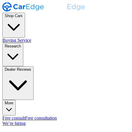
Shop Cars
Buying Service
Research
Dealer Reviews
More
Free consult
Free consultation
We’re hiring