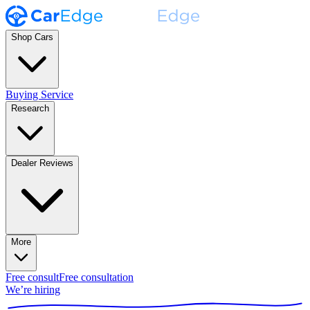
Shop Cars
Buying Service
Research
Dealer Reviews
More
Free consult
Free consultation
We’re hiring