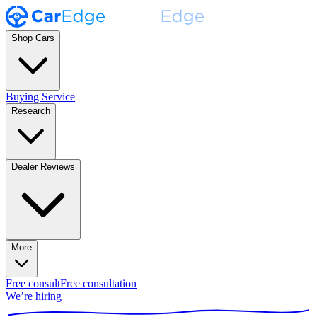
Shop Cars
Buying Service
Research
Dealer Reviews
More
Free consult
Free consultation
We’re hiring