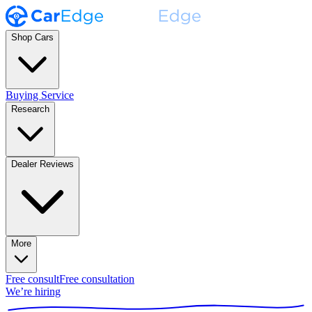
Shop Cars
Buying Service
Research
Dealer Reviews
More
Free consult
Free consultation
We’re hiring