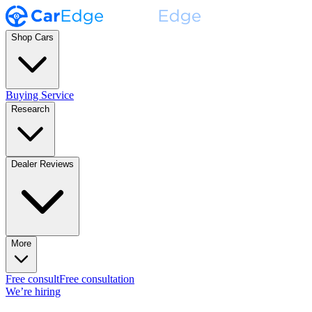
Shop Cars
Buying Service
Research
Dealer Reviews
More
Free consult
Free consultation
We’re hiring