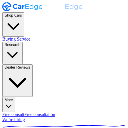
Shop Cars
Buying Service
Research
Dealer Reviews
More
Free consult
Free consultation
We’re hiring