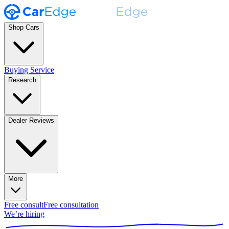
Shop Cars
Buying Service
Research
Dealer Reviews
More
Free consult
Free consultation
We’re hiring