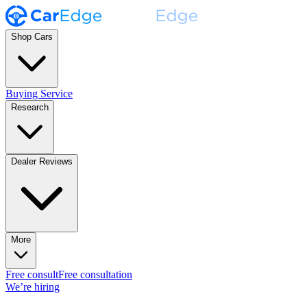
Shop Cars
Buying Service
Research
Dealer Reviews
More
Free consult
Free consultation
We’re hiring