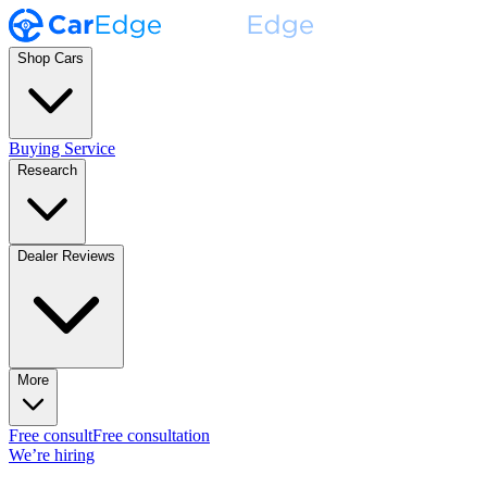
Shop Cars
Buying Service
Research
Dealer Reviews
More
Free consult
Free consultation
We’re hiring