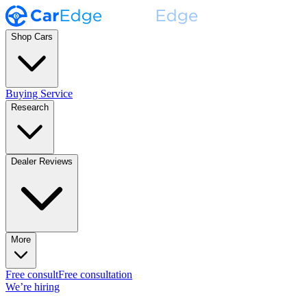
Shop Cars
Buying Service
Research
Dealer Reviews
More
Free consult
Free consultation
We’re hiring