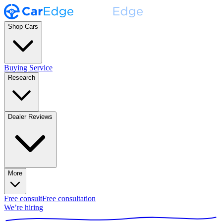
Shop Cars
Buying Service
Research
Dealer Reviews
More
Free consult
Free consultation
We’re hiring