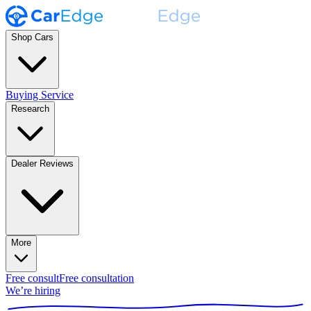
Shop Cars
Buying Service
Research
Dealer Reviews
More
Free consult
Free consultation
We’re hiring