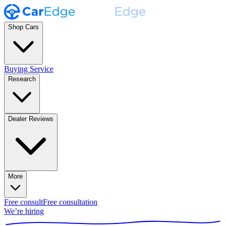
Shop Cars
Buying Service
Research
Dealer Reviews
More
Free consult
Free consultation
We’re hiring