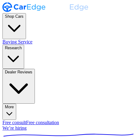
Shop Cars
Buying Service
Research
Dealer Reviews
More
Free consult
Free consultation
We’re hiring