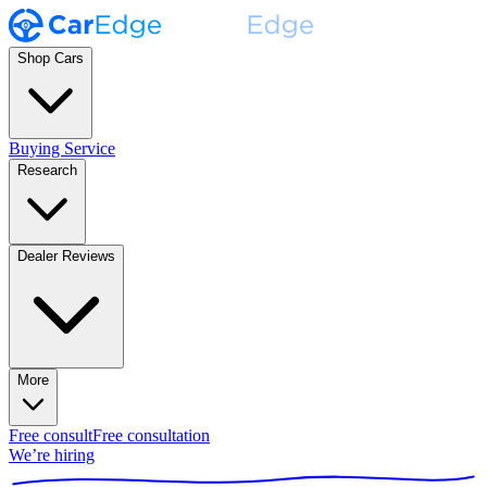
Shop Cars
Buying Service
Research
Dealer Reviews
More
Free consult
Free consultation
We’re hiring