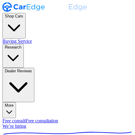
Shop Cars
Buying Service
Research
Dealer Reviews
More
Free consult
Free consultation
We’re hiring