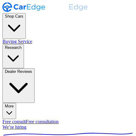
Shop Cars
Buying Service
Research
Dealer Reviews
More
Free consult
Free consultation
We’re hiring