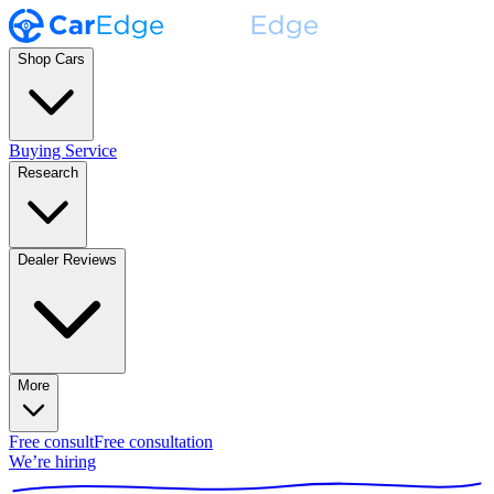
Shop Cars
Buying Service
Research
Dealer Reviews
More
Free consult
Free consultation
We’re hiring