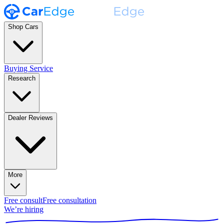
Shop Cars
Buying Service
Research
Dealer Reviews
More
Free consult
Free consultation
We’re hiring