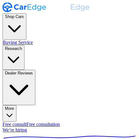
Shop Cars
Buying Service
Research
Dealer Reviews
More
Free consult
Free consultation
We’re hiring