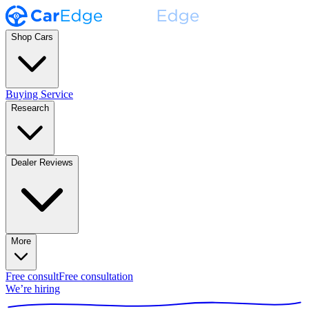
Shop Cars
Buying Service
Research
Dealer Reviews
More
Free consult
Free consultation
We’re hiring