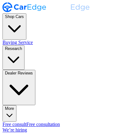
Shop Cars
Buying Service
Research
Dealer Reviews
More
Free consult
Free consultation
We’re hiring