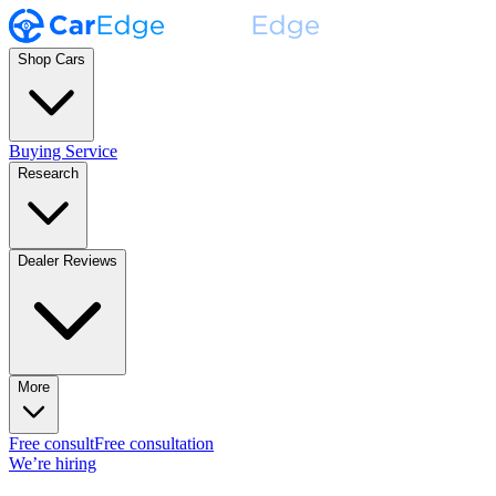
Shop Cars
Buying Service
Research
Dealer Reviews
More
Free consult
Free consultation
We’re hiring