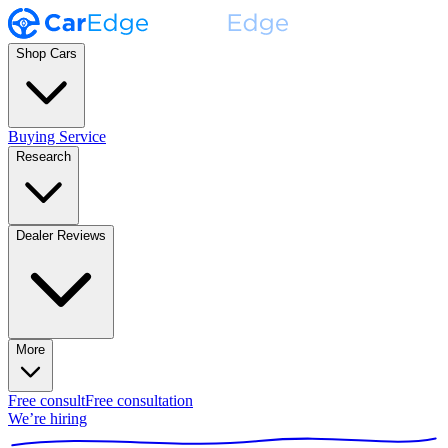
Shop Cars
Buying Service
Research
Dealer Reviews
More
Free consult
Free consultation
We’re hiring