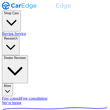
Shop Cars
Buying Service
Research
Dealer Reviews
More
Free consult
Free consultation
We’re hiring