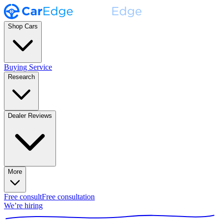
Shop Cars
Buying Service
Research
Dealer Reviews
More
Free consult
Free consultation
We’re hiring