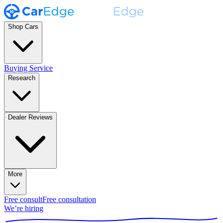
Shop Cars
Buying Service
Research
Dealer Reviews
More
Free consult
Free consultation
We’re hiring