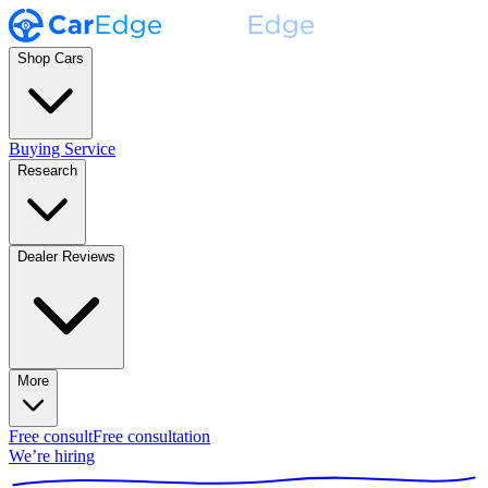
Shop Cars
Buying Service
Research
Dealer Reviews
More
Free consult
Free consultation
We’re hiring