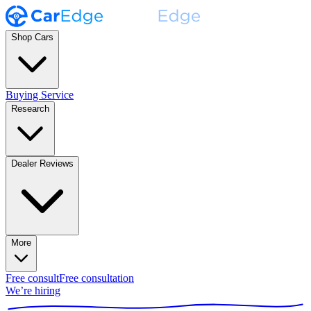
Shop Cars
Buying Service
Research
Dealer Reviews
More
Free consult
Free consultation
We’re hiring