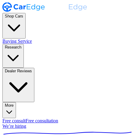
Shop Cars
Buying Service
Research
Dealer Reviews
More
Free consult
Free consultation
We’re hiring