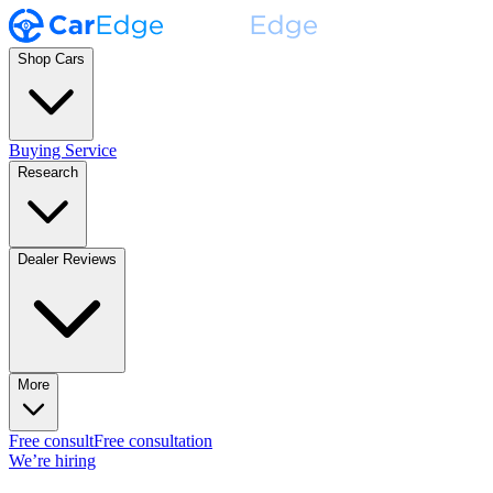
Shop Cars
Buying Service
Research
Dealer Reviews
More
Free consult
Free consultation
We’re hiring