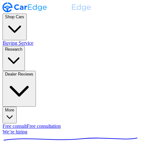
Shop Cars
Buying Service
Research
Dealer Reviews
More
Free consult
Free consultation
We’re hiring