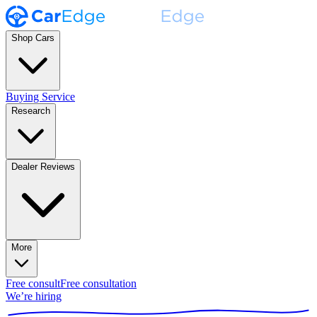
Shop Cars
Buying Service
Research
Dealer Reviews
More
Free consult
Free consultation
We’re hiring