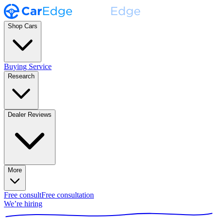
Shop Cars
Buying Service
Research
Dealer Reviews
More
Free consult
Free consultation
We’re hiring