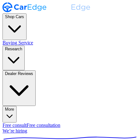
Shop Cars
Buying Service
Research
Dealer Reviews
More
Free consult
Free consultation
We’re hiring