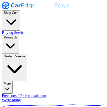
Shop Cars
Buying Service
Research
Dealer Reviews
More
Free consult
Free consultation
We’re hiring