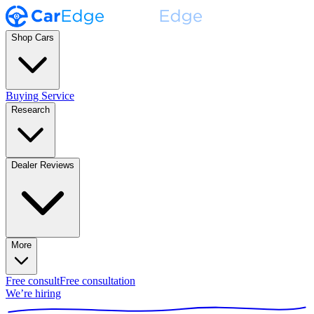
Shop Cars
Buying Service
Research
Dealer Reviews
More
Free consult
Free consultation
We’re hiring