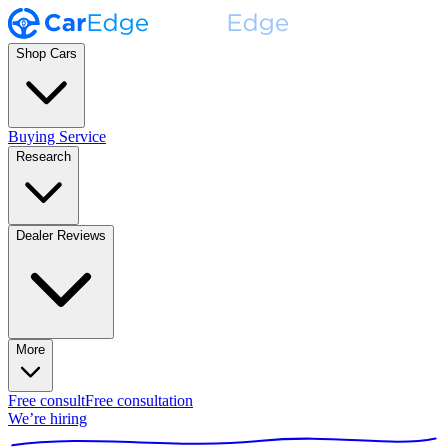
Shop Cars
Buying Service
Research
Dealer Reviews
More
Free consult
Free consultation
We’re hiring